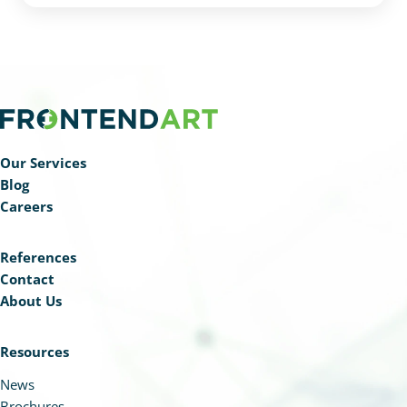
handle private documents and natural language
database queries, making DocuART an effective
tool for internal communication, productivity, and
employee satisfaction.
Our Services
Blog
Careers
References
Contact
About Us
Resources
News
Brochures