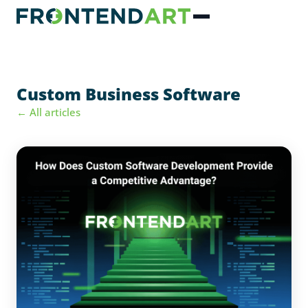
Custom Business Software
← All articles