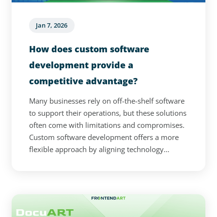
Jan 7, 2026
How does custom software
development provide a
competitive advantage?
Many businesses rely on off-the-shelf software
to support their operations, but these solutions
often come with limitations and compromises.
Custom software development offers a more
flexible approach by aligning technology
directly with a company’s processes and long-
term goals. From seamless integration to
stronger security and AI-powered capabilities,
tailored solutions can significantly improve
efficiency and adaptability. This article explores