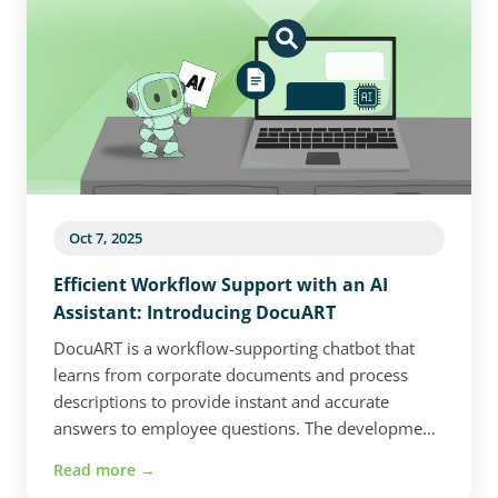
why custom software is becoming an
increasingly strategic investment for companies
aiming to stay competitive in a rapidly evolving
digital landscape.
Oct 7, 2025
Efficient Workflow Support with an AI
Assistant: Introducing DocuART
DocuART is a workflow-supporting chatbot that
learns from corporate documents and process
descriptions to provide instant and accurate
answers to employee questions. The development
focused on structured data extraction, secure data
Read more →
storage, and Azure integration. The system can