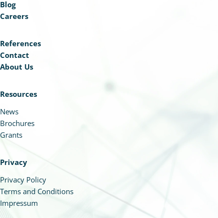
Blog
Careers
References
Contact
About Us
Resources
News
Brochures
Grants
Privacy
Privacy Policy
Terms and Conditions
Impressum