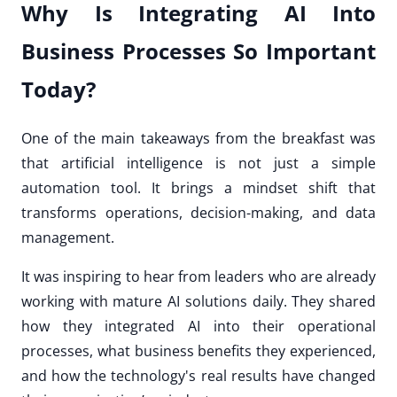
Why Is Integrating AI Into
Business Processes So Important
Today?
One of the main takeaways from the breakfast was
that artificial intelligence is not just a simple
automation tool. It brings a mindset shift that
transforms operations, decision-making, and data
management.
It was inspiring to hear from leaders who are already
working with mature AI solutions daily. They shared
how they integrated AI into their operational
processes, what business benefits they experienced,
and how the technology's real results have changed