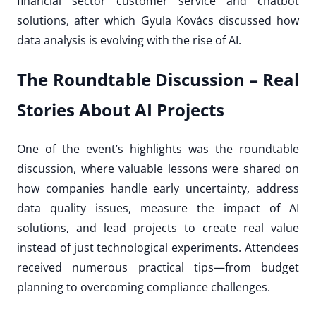
financial sector customer service and chatbot
solutions, after which Gyula Kovács discussed how
data analysis is evolving with the rise of AI.
The Roundtable Discussion – Real
Stories About AI Projects
One of the event’s highlights was the roundtable
discussion, where valuable lessons were shared on
how companies handle early uncertainty, address
data quality issues, measure the impact of AI
solutions, and lead projects to create real value
instead of just technological experiments. Attendees
received numerous practical tips—from budget
planning to overcoming compliance challenges.