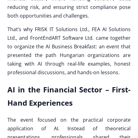
reducing risk, and ensuring strict compliance pose
both opportunities and challenges.
That’s why FRISK IT Solutions Ltd., FEA AI Solutions
Ltd., and FrontEndART Software Ltd. came together
to organize the AI Business Breakfast: an event that
presented the path Hungarian organizations are
taking with AI through real-life examples, honest
professional discussions, and hands-on lessons.
AI in the Financial Sector – First-
Hand Experiences
The event focused on the practical corporate
application of AI. Instead of theoretical
presentations, professionals shared their