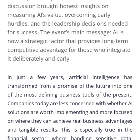
discussion brought honest insights on
measuring AI’s value, overcoming early
hurdles, and the leadership decisions needed
for success. The event’s main message: AI is
now a strategic factor that provides long-term
competitive advantage for those who integrate
it deliberately and early.
In just a few years, artificial intelligence has
transformed from a promise of the future into one
of the most defining business tools of the present.
Companies today are less concerned with whether AI
solutions are worth implementing and more focused
on where they can achieve real business advantages
and tangible results. This is especially true in the
financial sector, where handling sensitive data,