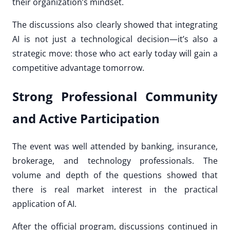
their organization’s mindset.
The discussions also clearly showed that integrating
AI is not just a technological decision—it’s also a
strategic move: those who act early today will gain a
competitive advantage tomorrow.
Strong Professional Community
and Active Participation
The event was well attended by banking, insurance,
brokerage, and technology professionals. The
volume and depth of the questions showed that
there is real market interest in the practical
application of AI.
After the official program, discussions continued in