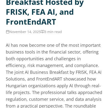
Breakfast Hosted by
FRISK, FEA AI, and
FrontEndART
November 14, 2025
3 min read
AI has now become one of the most important
business tools in the financial sector, offering
both opportunities and challenges in
efficiency, risk management, and compliance.
The joint AI Business Breakfast by FRISK, FEA AI
Solutions, and FrontEndART showcased how
Hungarian organizations apply AI through real-
life projects. The professional talks approached
regulation, customer service, and data analysis
from a practical perspective. The roundtable