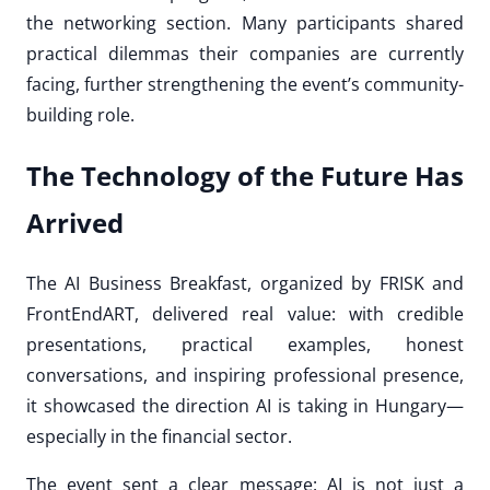
the networking section. Many participants shared
practical dilemmas their companies are currently
facing, further strengthening the event’s community-
building role.
The Technology of the Future Has
Arrived
The AI Business Breakfast, organized by FRISK and
FrontEndART, delivered real value: with credible
presentations, practical examples, honest
conversations, and inspiring professional presence,
it showcased the direction AI is taking in Hungary—
especially in the financial sector.
The event sent a clear message: AI is not just a