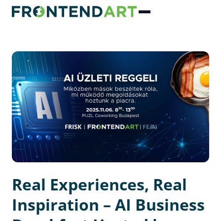
Real Experiences, Real
Inspiration – AI Business