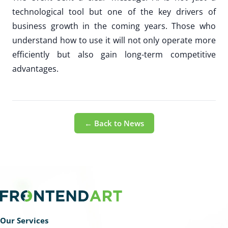
technological tool but one of the key drivers of
business growth in the coming years. Those who
understand how to use it will not only operate more
efficiently but also gain long-term competitive
advantages.
← Back to News
Our Services