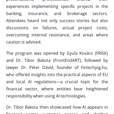
experiences implementing specific projects in the
banking, insurance, and brokerage sectors.
Attendees heard not only success stories but also
discussions on failures, actual project costs,
overcoming internal resistance, and areas where
caution is advised.
The program was opened by Gyula Kovács (FRISK)
and Dr. Tibor Bakota (FrontEndART), followed by
lawyer Dr. Péter Dávid, founder of Fintechjog.hu,
who offered insights into the practical aspects of EU
and local AI regulations—a crucial topic for the
financial sector, where entities bear heightened
responsibility when using AI technologies.
Dr. Tibor Bakota then showcased how AI appears in